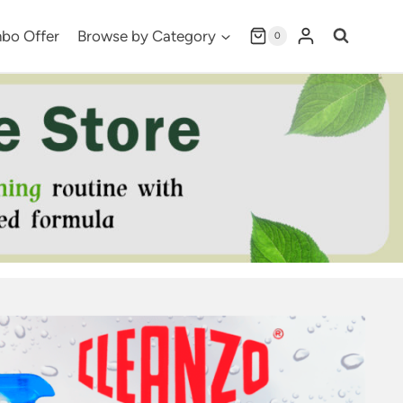
bo Offer
Browse by Category
0