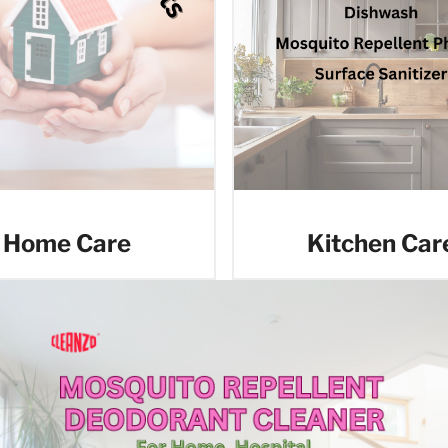
Home Care
Kitchen Car