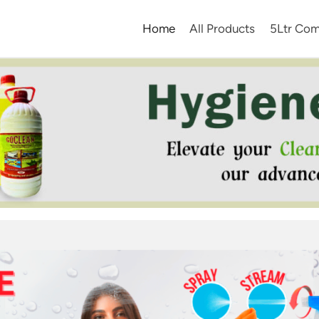
Home
All Products
5Ltr Com