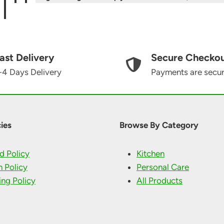
ast Delivery
Secure Checko
-4 Days Delivery
Payments are secu
ies
Browse By Category
d Policy
Kitchen
n Policy
Personal Care
ing Policy
All Products