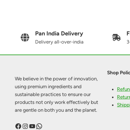
Pan India Delivery
F
Delivery all-over-india
3
Shop Polic
We believe in the power of innovation,
using premium ingredients and
Refun
sustainable practices to ensure our
Retur
products not only work effectively but
Shipp
are gentle on both you and the planet.
Facebook
Instagram
YouTube
WhatsApp