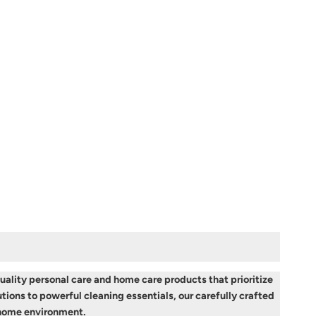
ality personal care and home care products that prioritize
tions to powerful cleaning essentials, our carefully crafted
r home environment.