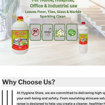
Why Choose Us?
At Hygiene Store, we are committed to delivering high-qu
your well-being and safety. From nourishing skincare solu
range is designed to help you create a cleaner, healthie