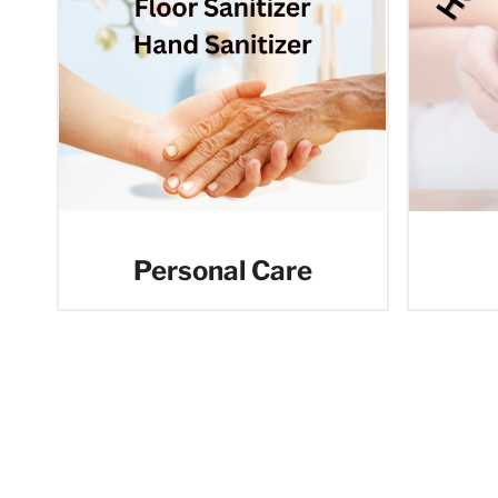
Personal Care