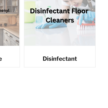
e
Disinfectant