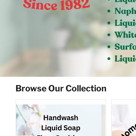
Browse Our Collection