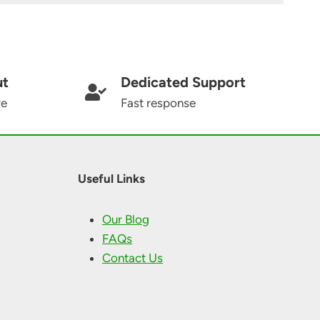
ut
Dedicated Support
re
Fast response
Useful Links
Our Blog
FAQs
Contact Us