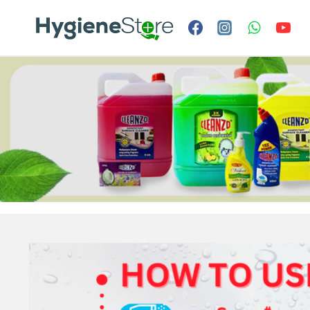
Skip
to
content