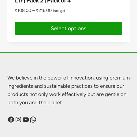
Ltr | Pack 2 | Pack of 4
₹
108.00
–
₹
216.00
incl. gst
Select options
This
product
has
multiple
variants.
We believe in the power of innovation, using premium
The
ingredients and sustainable practices to ensure our
options
products not only work effectively but are gentle on
may
both you and the planet.
be
chosen
Facebook
Instagram
YouTube
WhatsApp
on
the