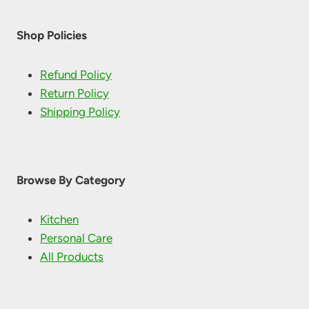
product
page
Shop Policies
Refund Policy
Return Policy
Shipping Policy
Browse By Category
Kitchen
Personal Care
All Products