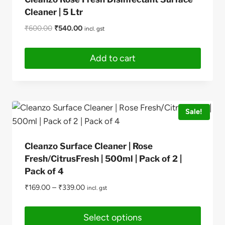
Cleaner | 5 Ltr
Original
Current
₹
600.00
₹
540.00
incl. gst
price
price
was:
is:
Add to cart
₹600.00.
₹540.00.
Sale!
Cleanzo Surface Cleaner | Rose
Fresh/CitrusFresh | 500ml | Pack of 2 |
Pack of 4
₹
169.00
–
₹
339.00
incl. gst
Select options