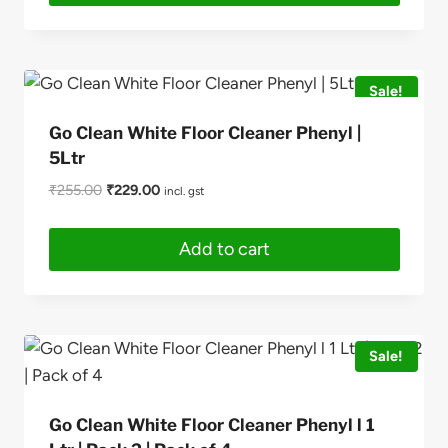
This
product
has
Sale!
multiple
variants.
Go Clean White Floor Cleaner Phenyl |
The
5Ltr
options
Original
Current
₹
255.00
₹
229.00
incl. gst
may
price
price
be
was:
is:
Add to cart
₹255.00.
₹229.00.
chosen
on
the
product
Sale!
page
Go Clean White Floor Cleaner Phenyl l 1