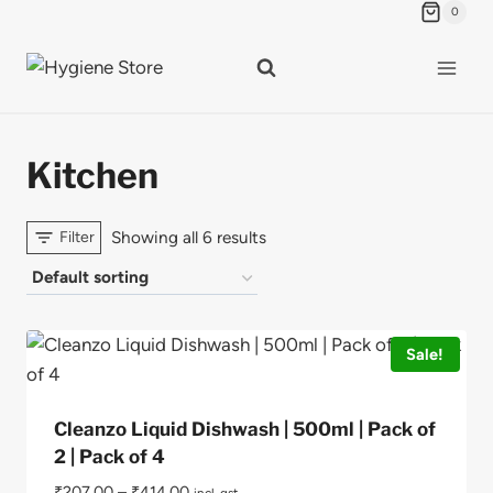
Skip
0
to
content
Kitchen
Showing all 6 results
Filter
Sale!
Cleanzo Liquid Dishwash | 500ml | Pack of
2 | Pack of 4
₹
207.00
–
₹
414.00